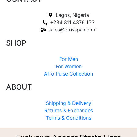
Lagos, Nigeria
+234 811 4376 153
sales@crusspair.com
SHOP
For Men
For Women
Afro Pulse Collection
ABOUT
Shipping & Delivery
Returns & Exchanges
Terms & Conditions