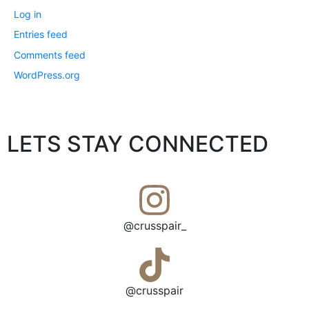
Log in
Entries feed
Comments feed
WordPress.org
LETS STAY CONNECTED
@crusspair_
@crusspair