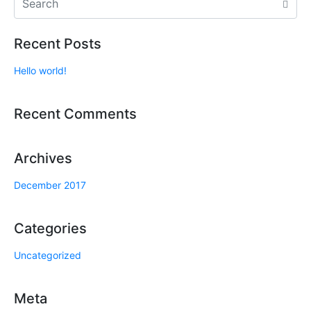
Recent Posts
Hello world!
Recent Comments
Archives
December 2017
Categories
Uncategorized
Meta