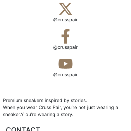
@crusspair
@crusspair
@crusspair
Premium sneakers inspired by stories.
When you wear Cruss Pair, you’re not just wearing a
sneaker.Y ou’re wearing a story.
CONTACT