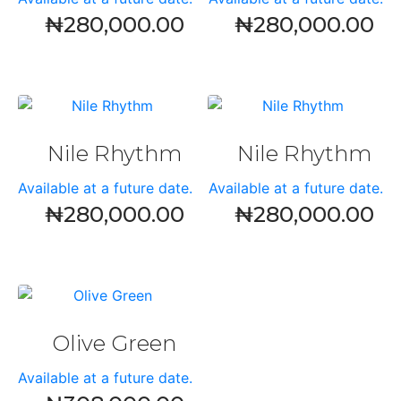
₦
280,000.00
₦
280,000.00
Nile Rhythm
Nile Rhythm
Available at a future date.
Available at a future date.
₦
280,000.00
₦
280,000.00
Olive Green
Available at a future date.