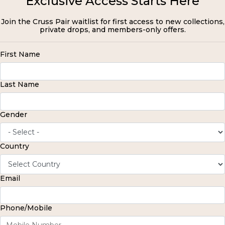
Exclusive Access Starts Here
Join the Cruss Pair waitlist for first access to new collections,
private drops, and members-only offers.
First Name
Last Name
Gender
Country
Email
Phone/Mobile