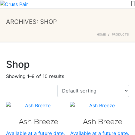
ARCHIVES:
SHOP
HOME
PRODUCTS
Shop
Showing 1–9 of 10 results
Ash Breeze
Ash Breeze
Available at a future date.
Available at a future date.