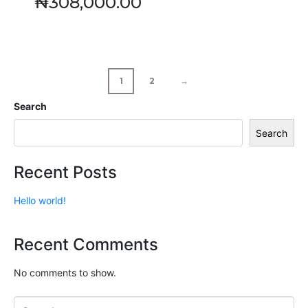
₦
308,000.00
1
2
→
Search
Search
Recent Posts
Hello world!
Recent Comments
No comments to show.