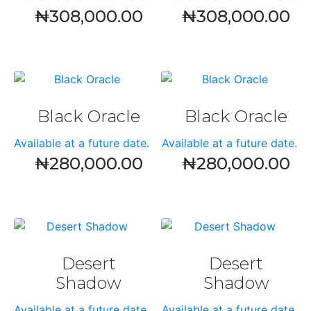
₦
308,000.00
₦
308,000.00
Black Oracle
Black Oracle
Available at a future date.
Available at a future date.
₦
280,000.00
₦
280,000.00
Desert
Desert
Shadow
Shadow
Available at a future date.
Available at a future date.