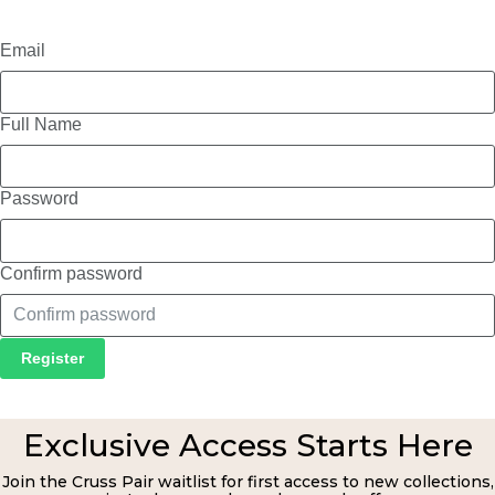
Email
Full Name
Password
Confirm password
Register
Exclusive Access Starts Here
Join the Cruss Pair waitlist for first access to new collections,