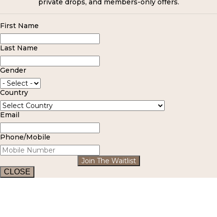
private drops, and members-only offers.
First Name
Last Name
Gender
Country
Email
Phone/Mobile
Join The Waitlist
CLOSE