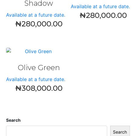
Shadow
Available at a future date.
₦
280,000.00
Available at a future date.
₦
280,000.00
Olive Green
Available at a future date.
₦
308,000.00
Search
Search