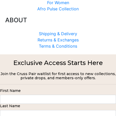
For Women
Afro Pulse Collection
ABOUT
Shipping & Delivery
Returns & Exchanges
Terms & Conditions
Exclusive Access Starts Here
Join the Cruss Pair waitlist for first access to new collections,
private drops, and members-only offers.
First Name
Last Name