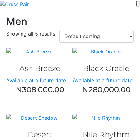
Men
Showing all 5 results
Ash Breeze
Black Oracle
Available at a future date.
Available at a future date.
₦
308,000.00
₦
280,000.00
Desert
Nile Rhythm