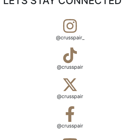
LETS STAY CONNECTED
@crusspair_
@crusspair
@crusspair
@crusspair