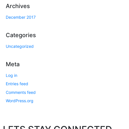
Archives
December 2017
Categories
Uncategorized
Meta
Log in
Entries feed
Comments feed
WordPress.org