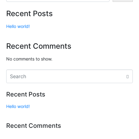
Recent Posts
Hello world!
Recent Comments
No comments to show.
Recent Posts
Hello world!
Recent Comments