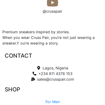
@crusspair
Premium sneakers inspired by stories.
When you wear Cruss Pair, you’re not just wearing a
sneaker.Y ou’re wearing a story.
CONTACT
Lagos, Nigeria
+234 811 4376 153
sales@crusspair.com
SHOP
For Men