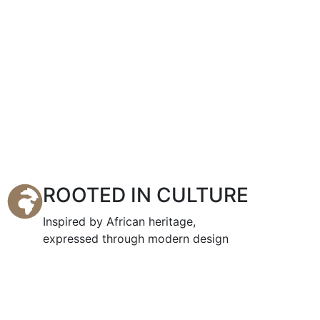
ROOTED IN CULTURE
Inspired by African heritage,
expressed through modern design