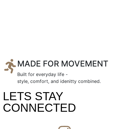
MADE FOR MOVEMENT
Built for everyday life -
style, comfort, and idenitty combined.
LETS STAY
CONNECTED