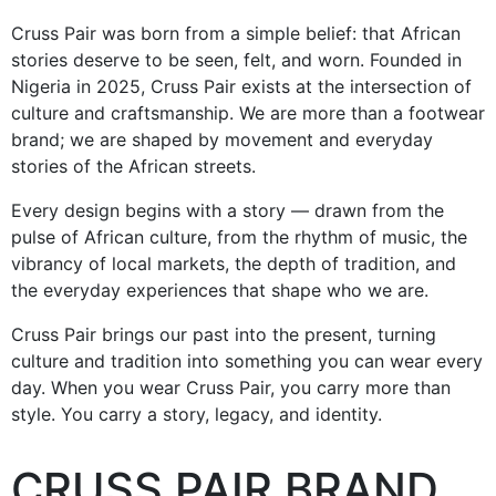
Cruss Pair was born from a simple belief: that African
stories deserve to be seen, felt, and worn. Founded in
Nigeria in 2025, Cruss Pair exists at the intersection of
culture and craftsmanship. We are more than a footwear
brand; we are shaped by movement and everyday
stories of the African streets.
Every design begins with a story — drawn from the
pulse of African culture, from the rhythm of music, the
vibrancy of local markets, the depth of tradition, and
the everyday experiences that shape who we are.
Cruss Pair brings our past into the present, turning
culture and tradition into something you can wear every
day. When you wear Cruss Pair, you carry more than
style. You carry a story, legacy, and identity.
CRUSS PAIR BRAND