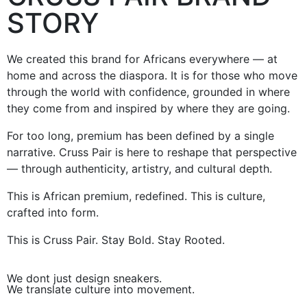
STORY
We created this brand for Africans everywhere — at
home and across the diaspora. It is for those who move
through the world with confidence, grounded in where
they come from and inspired by where they are going.
For too long, premium has been defined by a single
narrative. Cruss Pair is here to reshape that perspective
— through authenticity, artistry, and cultural depth.
This is African premium, redefined. This is culture,
crafted into form.
This is Cruss Pair. Stay Bold. Stay Rooted.
We dont just design sneakers.
We translate culture into movement.