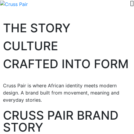
THE STORY
CULTURE
CRAFTED INTO FORM
Cruss Pair is where African identity meets modern
design. A brand built from movement, meaning and
everyday stories.
CRUSS PAIR BRAND
STORY