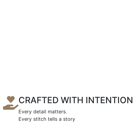
CRAFTED WITH INTENTION
Every detail matters.
Every stitch tells a story