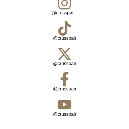
@crusspair_
@crusspair
@crusspair
@crusspair
@crusspair