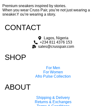
Premium sneakers inspired by stories.
When you wear Cruss Pair, you’re not just wearing a
sneaker.Y ou’re wearing a story.
CONTACT
Lagos, Nigeria
+234 811 4376 153
sales@crusspair.com
SHOP
For Men
For Women
Afro Pulse Collection
ABOUT
Shipping & Delivery
Returns & Exchanges