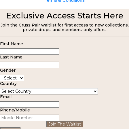
Terms & Conditions
Exclusive Access Starts Here
Join the Cruss Pair waitlist for first access to new collections,
private drops, and members-only offers.
First Name
Last Name
Gender
Country
Email
Phone/Mobile
Join The Waitlist